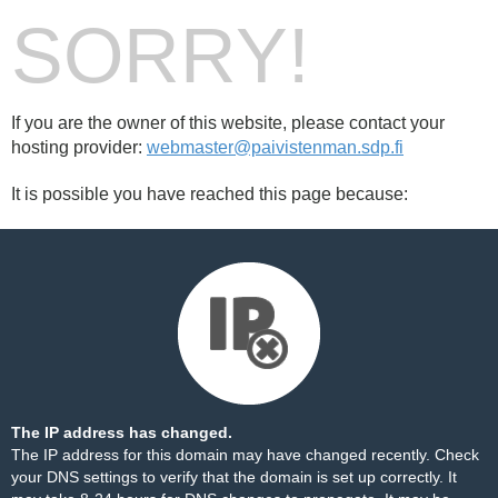
SORRY!
If you are the owner of this website, please contact your
hosting provider:
webmaster@paivistenman.sdp.fi
It is possible you have reached this page because:
The IP address has changed.
The IP address for this domain may have changed recently. Check
your DNS settings to verify that the domain is set up correctly. It