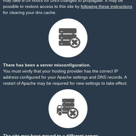
may take 8-24 hours for DNS changes to propagate. It may be
possible to restore access to this site by
following these instructions
for clearing your dns cache.
There has been a server misconfiguration.
You must verify that your hosting provider has the correct IP
address configured for your Apache settings and DNS records. A
restart of Apache may be required for new settings to take effect.
The site may have moved to a different server.